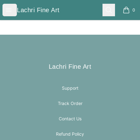
Lachri Fine Art
Open menu
Search
Lachri Fine Art
0
items i
Footer
Lachri Fine Art
Lachri Fine Art
Support
Track Order
Contact Us
Refund Policy