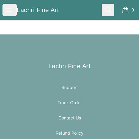
Lachri Fine Art
Open menu
Search
Lachri Fine Art
0
items i
Footer
Lachri Fine Art
Lachri Fine Art
Support
Track Order
Contact Us
Refund Policy