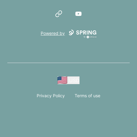
Website
YouTube
Powered by
USD
Privacy Policy
Terms of use