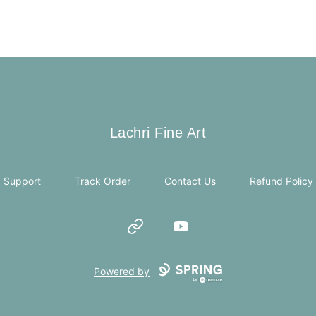
Lachri Fine Art
Lachri Fine Art
Support
Track Order
Contact Us
Refund Policy
Website
YouTube
Powered by