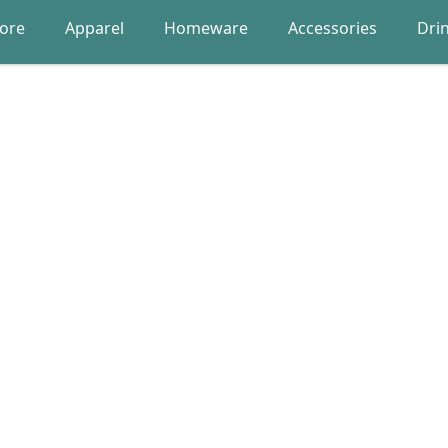
lore
Apparel
Homeware
Accessories
Dri