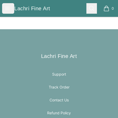
Lachri Fine Art
Open menu
Search
Lachri Fine Art
0
items i
Footer
Lachri Fine Art
Lachri Fine Art
Support
Track Order
Contact Us
Refund Policy