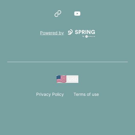
Website
YouTube
Powered by
USD
Privacy Policy
Terms of use